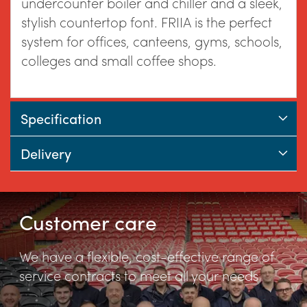
the
undercounter boiler and chiller and a sleek,
stylish countertop font. FRIIA is the perfect
system for offices, canteens, gyms, schools,
images
colleges and small coffee shops.
gallery
Specification
Delivery
Customer care
We have a flexible, cost-effective range of
service contracts to meet all your needs