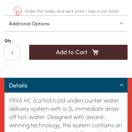
to
gallery
Order this today and we'll plant 1 tree in our forest
Additonal Options
the
Qty
Add to Cart
beginning
Details
of
FRIIA HC is a hot/cold undercounter water
delivery system with a 3L immediate draw
off hot-water. Designed with award-
winning technology, the system contains an