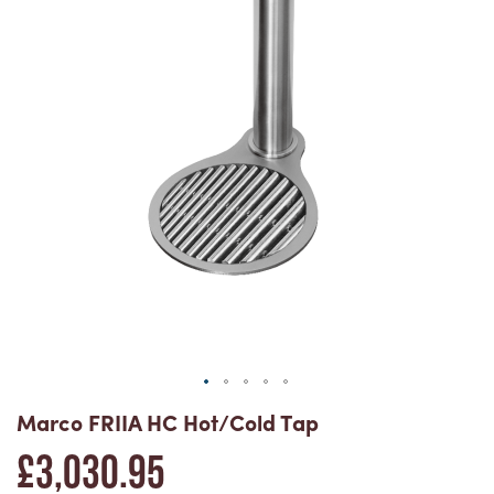
the
end
of
the
Skip
images
Marco FRIIA HC Hot/Cold Tap
£3,030.95