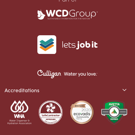
Accreditations