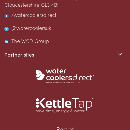
Gloucestershire
GL3 4BH
/watercoolersdirect
@watercoolersuk
The WCD Group
Partner sites
Part of