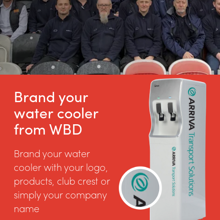
Brand your
water cooler
from WBD
Brand your water
cooler with your logo,
products, club crest or
simply your company
name