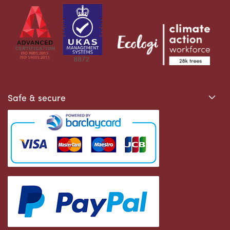
Safe & secure