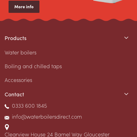
More info
Products
Water boilers
Boiling and chilled taps
Accessories
Contact
0333 600 1845
info@waterboilersdirect.com
Clearview House
24 Bamel Way
Gloucester